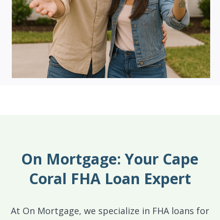
On Mortgage: Your Cape
Coral FHA Loan Expert
At On Mortgage, we specialize in FHA loans for