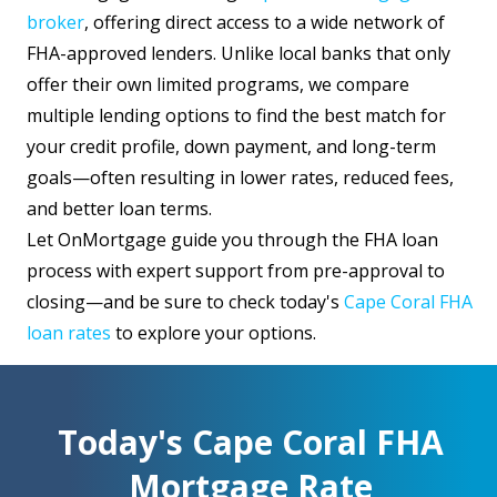
broker
, offering direct access to a wide network of
FHA-approved lenders. Unlike local banks that only
offer their own limited programs, we compare
multiple lending options to find the best match for
your credit profile, down payment, and long-term
goals—often resulting in lower rates, reduced fees,
and better loan terms.
Let OnMortgage guide you through the FHA loan
process with expert support from pre-approval to
closing—and be sure to check today's
Cape Coral FHA
loan rates
to explore your options.
Today's Cape Coral FHA
Mortgage Rate