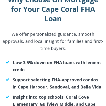
for Your Cape Coral FHA
Loan
We offer personalized guidance, smooth
approvals, and local insight for families and first-
time buyers.
Low 3.5% down on FHA loans with lenient
credit
Support selecting FHA-approved condos
in Cape Harbour, Sandoval, and Bella Vida
Insight into top schools: Coral Cove
Elementary, Gulfview Middle, and Cape