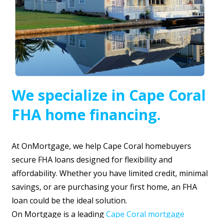
We specialize in Cape Coral
FHA home financing.
At OnMortgage, we help Cape Coral homebuyers
secure FHA loans designed for flexibility and
affordability. Whether you have limited credit, minimal
savings, or are purchasing your first home, an FHA
loan could be the ideal solution.
On Mortgage is a leading
Cape Coral mortgage