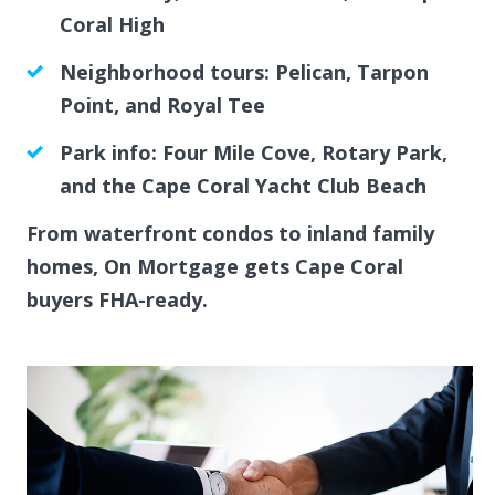
Coral High
Neighborhood tours: Pelican, Tarpon
Point, and Royal Tee
Park info: Four Mile Cove, Rotary Park,
and the Cape Coral Yacht Club Beach
From waterfront condos to inland family
homes, On Mortgage gets Cape Coral
buyers FHA-ready.