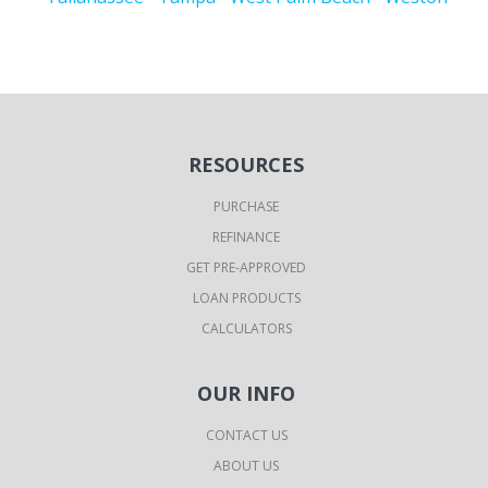
RESOURCES
PURCHASE
REFINANCE
GET PRE-APPROVED
LOAN PRODUCTS
CALCULATORS
OUR INFO
CONTACT US
ABOUT US