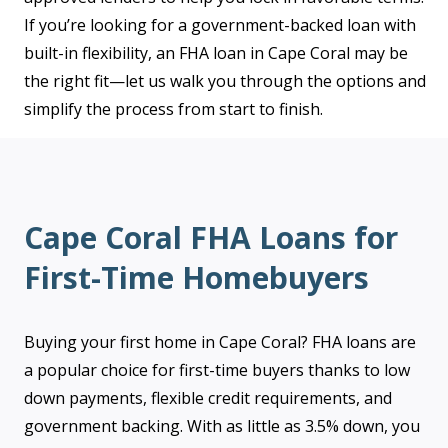
If you’re looking for a government-backed loan with
built-in flexibility, an FHA loan in Cape Coral may be
the right fit—let us walk you through the options and
simplify the process from start to finish.
Cape Coral FHA Loans for
First-Time Homebuyers
Buying your first home in Cape Coral? FHA loans are
a popular choice for first-time buyers thanks to low
down payments, flexible credit requirements, and
government backing. With as little as 3.5% down, you