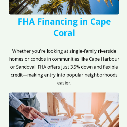
FHA Financing in Cape
Coral
Whether you're looking at single-family riverside
homes or condos in communities like Cape Harbour
or Sandoval, FHA offers just 3.5% down and flexible
credit—making entry into popular neighborhoods
easier.