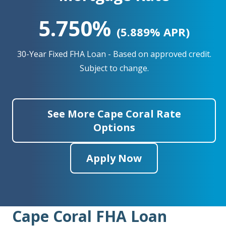
5.750%
(5.889% APR)
30-Year Fixed FHA Loan - Based on approved credit.
Subject to change.
See More Cape Coral Rate
Options
Apply Now
Cape Coral FHA Loan