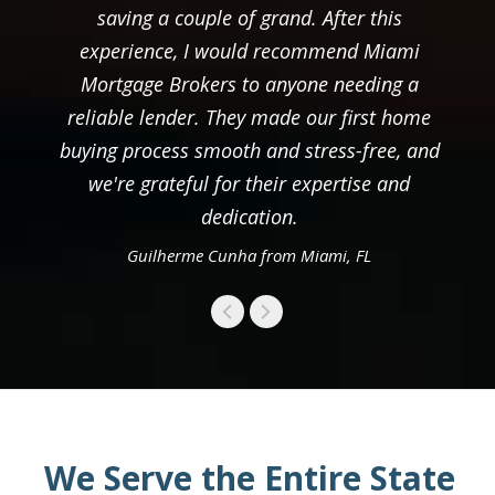
saving a couple of grand. After this
experience, I would recommend Miami
Mortgage Brokers to anyone needing a
reliable lender. They made our first home
buying process smooth and stress-free, and
we're grateful for their expertise and
dedication.
Guilherme Cunha from Miami, FL
We Serve the Entire State