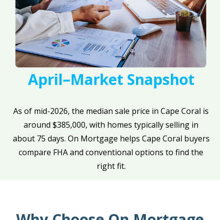
April–Market Snapshot
As of mid-2026, the median sale price in Cape Coral is
around $385,000, with homes typically selling in
about 75 days. On Mortgage helps Cape Coral buyers
compare FHA and conventional options to find the
right fit.
Why Choose On Mortgage