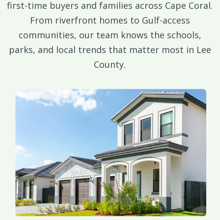
first-time buyers and families across Cape Coral.
From riverfront homes to Gulf-access
communities, our team knows the schools,
parks, and local trends that matter most in Lee
County.