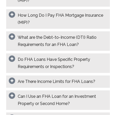
(MIP)?
How Long Do I Pay FHA Mortgage Insurance
(MIP)?
What are the Debt-to-Income (DTI) Ratio
Requirements for an FHA Loan?
Do FHA Loans Have Specific Property
Requirements or Inspections?
Are There Income Limits for FHA Loans?
Can I Use an FHA Loan for an Investment
Property or Second Home?