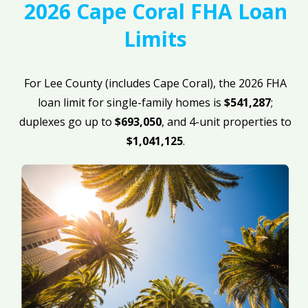
2026 Cape Coral FHA Loan
Limits
For Lee County (includes Cape Coral), the 2026 FHA
loan limit for single-family homes is
$541,287
;
duplexes go up to
$693,050
, and 4-unit properties to
$1,041,125
.