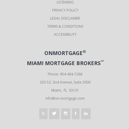
LICENSING
PRIVACY POLICY
LEGAL DISCLAIMER
TERMS & CONDITIONS
ACCESSIBILITY
®
ONMORTGAGE
℠
MIAMI MORTGAGE BROKERS
Phone: 954-494-7288
333 S.E. 2nd Avenue, Suite 2000
Miami, FL 33131
info@on-mortgage.com