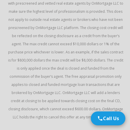
with prescreened and vetted real estate agents by OnMortgage LLC to
make sure the highest level of professionalism is provided. This does
not apply to outside real estate agents or brokers who have not been
prescreened by OnMortgage LLC platform. The closing cost credit will
be reflected on the closing disclosure as a credit from the buyer’s
agent. The max credit cannot exceed $10,000 dollars or 1% of the
purchase price whichever is lower. As an example, if the sales contract
is for $800,000 dollars the max credit will be $8,000 dollars. The credit
is only applied once the deal is closed and funded from the
commission of the buyer’s agent. The free appraisal promotion only
applies to closed and funded mortgage loan transactions that are
brokered by OnMortgage LLC. OnMortgage LLC will add a lenders
credit at closing to be applied towards closing cost on the final CD,
closing disclosure, which cannot exceed $600.00 dollars. OnMortgage
LLC holds the right to cancel this offer at any time without notice.
Call Us