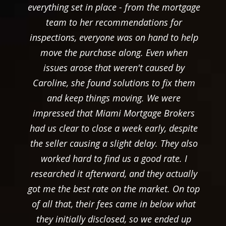
everything set in place - from the mortgage
team to her recommendations for
inspections, everyone was on hand to help
move the purchase along. Even when
issues arose that weren't caused by
Caroline, she found solutions to fix them
and keep things moving. We were
impressed that Miami Mortgage Brokers
had us clear to close a week early, despite
the seller causing a slight delay. They also
worked hard to find us a good rate. I
researched it afterward, and they actually
got me the best rate on the market. On top
of all that, their fees came in below what
they initially disclosed, so we ended up