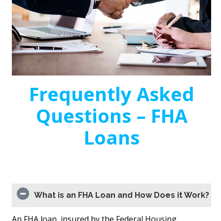
Frequently Asked
Questions – FHA
Loans
What is an FHA Loan and How Does it Work?
An FHA loan, insured by the Federal Housing