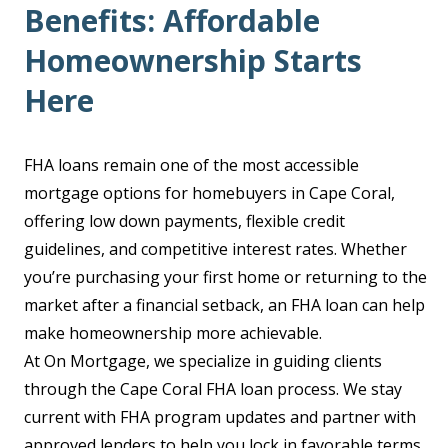
Benefits: Affordable
Homeownership Starts
Here
FHA loans remain one of the most accessible
mortgage options for homebuyers in Cape Coral,
offering low down payments, flexible credit
guidelines, and competitive interest rates. Whether
you’re purchasing your first home or returning to the
market after a financial setback, an FHA loan can help
make homeownership more achievable.
At On Mortgage, we specialize in guiding clients
through the Cape Coral FHA loan process. We stay
current with FHA program updates and partner with
approved lenders to help you lock in favorable terms.