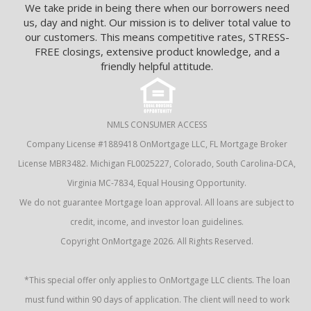
We take pride in being there when our borrowers need
us, day and night. Our mission is to deliver total value to
our customers. This means competitive rates, STRESS-
FREE closings, extensive product knowledge, and a
friendly helpful attitude.
NMLS CONSUMER ACCESS
Company License #1889418 OnMortgage LLC, FL Mortgage Broker
License MBR3482. Michigan FL0025227, Colorado, South Carolina-DCA,
Virginia MC-7834, Equal Housing Opportunity.
We do not guarantee Mortgage loan approval. All loans are subject to
credit, income, and investor loan guidelines.
Copyright OnMortgage 2026. All Rights Reserved.
*This special offer only applies to OnMortgage LLC clients. The loan
must fund within 90 days of application. The client will need to work