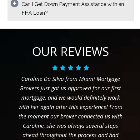
Can I Get Down Payment Assistance with an
FHA Loan?
OUR REVIEWS
Caroline Da Silva from Miami Mortgage
Brokers just got us approved for our first
mortgage, and we would definitely work
with her again after this experience! From
the moment our broker connected us with
Caroline, she was always several steps
ahead throughout the process and had