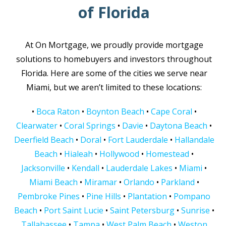
of Florida
At On Mortgage, we proudly provide mortgage
solutions to homebuyers and investors throughout
Florida. Here are some of the cities we serve near
Miami, but we aren’t limited to these locations:
•
Boca Raton
•
Boynton Beach
•
Cape Coral
•
Clearwater
•
Coral Springs
•
Davie
•
Daytona Beach
•
Deerfield Beach
•
Doral
•
Fort Lauderdale
•
Hallandale
Beach
•
Hialeah
•
Hollywood
•
Homestead
•
Jacksonville
•
Kendall
•
Lauderdale Lakes
•
Miami
•
Miami Beach
•
Miramar
•
Orlando
•
Parkland
•
Pembroke Pines
•
Pine Hills
•
Plantation
•
Pompano
Beach
•
Port Saint Lucie
•
Saint Petersburg
•
Sunrise
•
Tallahassee
•
Tampa
•
West Palm Beach
•
Weston