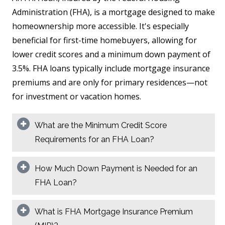
Administration (FHA), is a mortgage designed to make
homeownership more accessible. It's especially
beneficial for first-time homebuyers, allowing for
lower credit scores and a minimum down payment of
3.5%. FHA loans typically include mortgage insurance
premiums and are only for primary residences—not
for investment or vacation homes.
What are the Minimum Credit Score
Requirements for an FHA Loan?
How Much Down Payment is Needed for an
FHA Loan?
What is FHA Mortgage Insurance Premium