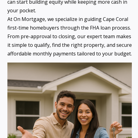
can start building equity while keeping more cash in
your pocket.
At On Mortgage, we specialize in guiding Cape Coral
first-time homebuyers through the FHA loan process.
From pre-approval to closing, our expert team makes
it simple to qualify, find the right property, and secure
affordable monthly payments tailored to your budget.