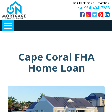
FOR FREE CONSULTATION
954-494-7288
Call:
Cape Coral FHA
Home Loan