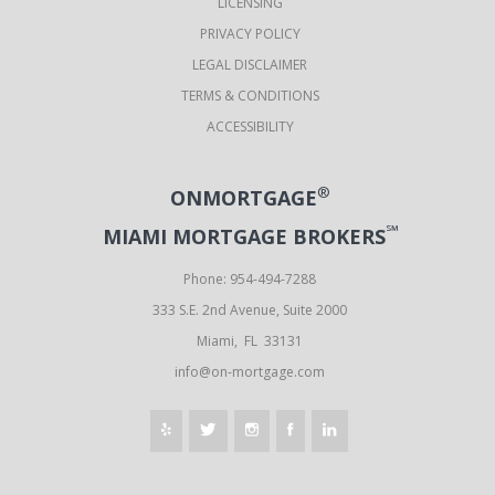
LICENSING
PRIVACY POLICY
LEGAL DISCLAIMER
TERMS & CONDITIONS
ACCESSIBILITY
®
ONMORTGAGE
℠
MIAMI MORTGAGE BROKERS
Phone: 954-494-7288
333 S.E. 2nd Avenue, Suite 2000
Miami, FL 33131
info@on-mortgage.com