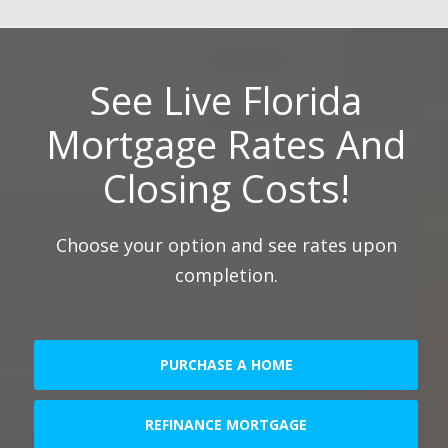
See Live Florida
Mortgage Rates And
Closing Costs!
Choose your option and see rates upon
completion.
PURCHASE A HOME
REFINANCE MORTGAGE