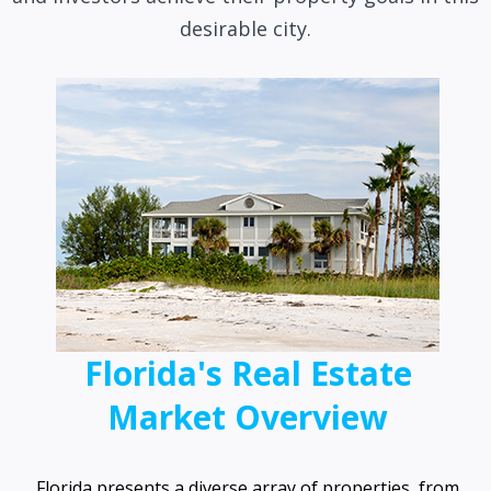
desirable city.
Florida's Real Estate
Market Overview
Florida presents a diverse array of properties, from