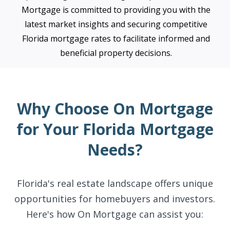
Mortgage is committed to providing you with the
latest market insights and securing competitive
Florida mortgage rates to facilitate informed and
beneficial property decisions.
Why Choose On Mortgage
for Your Florida Mortgage
Needs?
Florida's real estate landscape offers unique
opportunities for homebuyers and investors.
Here's how On Mortgage can assist you: