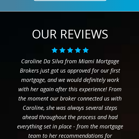
OUR REVIEWS
Caroline Da Silva from Miami Mortgage
Brokers just got us approved for our first
mortgage, and we would definitely work
with her again after this experience! From
the moment our broker connected us with
Caroline, she was always several steps
ahead throughout the process and had
everything set in place - from the mortgage
team to her recommendations for