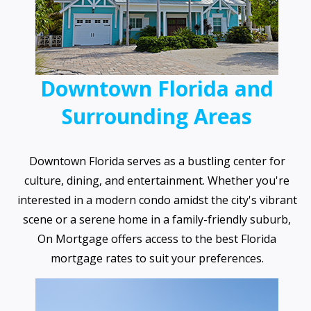
Downtown Florida and
Surrounding Areas
Downtown Florida serves as a bustling center for
culture, dining, and entertainment. Whether you're
interested in a modern condo amidst the city's vibrant
scene or a serene home in a family-friendly suburb,
On Mortgage offers access to the best Florida
mortgage rates to suit your preferences.