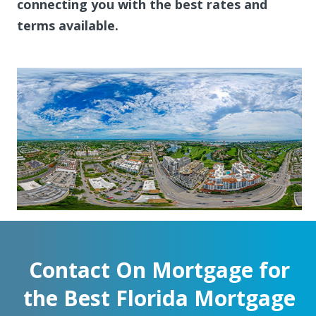
connecting you with the best rates and
terms available.
Contact On Mortgage for
the Best Florida Mortgage