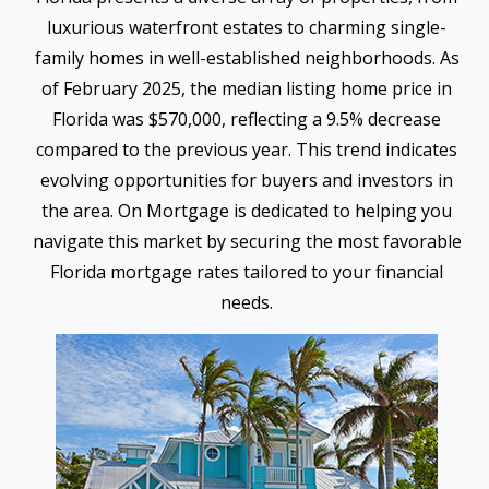
luxurious waterfront estates to charming single-
family homes in well-established neighborhoods. As
of February 2025, the median listing home price in
Florida was $570,000, reflecting a 9.5% decrease
compared to the previous year. This trend indicates
evolving opportunities for buyers and investors in
the area. On Mortgage is dedicated to helping you
navigate this market by securing the most favorable
Florida mortgage rates tailored to your financial
needs.