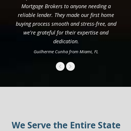
Mortgage Brokers to anyone needing a
reliable lender. They made our first home
buying process smooth and stress-free, and
we're grateful for their expertise and
dedication.
Guilherme Cunha from Miami, FL
We Serve the Entire State