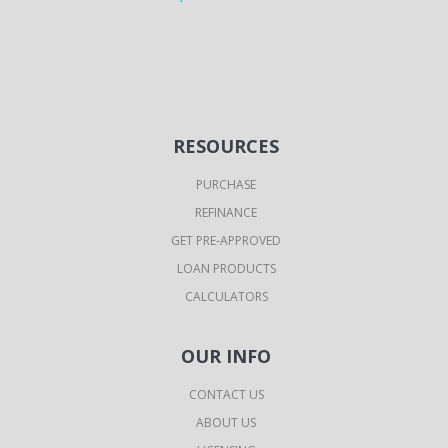
RESOURCES
PURCHASE
REFINANCE
GET PRE-APPROVED
LOAN PRODUCTS
CALCULATORS
OUR INFO
CONTACT US
ABOUT US