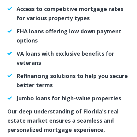
Access to competitive mortgage rates
for various property types
FHA loans offering low down payment
options
VA loans with exclusive benefits for
veterans
Refinancing solutions to help you secure
better terms
Jumbo loans for high-value properties
Our deep understanding of Florida's real
estate market ensures a seamless and
personalized mortgage experience,