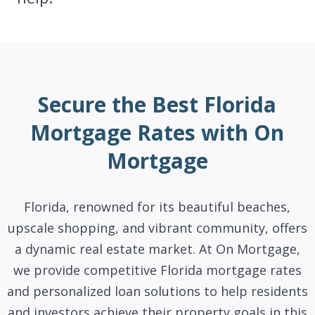
Secure the Best Florida
Mortgage Rates with On
Mortgage
Florida, renowned for its beautiful beaches,
upscale shopping, and vibrant community, offers
a dynamic real estate market. At On Mortgage,
we provide competitive Florida mortgage rates
and personalized loan solutions to help residents
and investors achieve their property goals in this