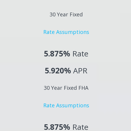
30 Year Fixed
Rate Assumptions
5.875%
Rate
5.920%
APR
30 Year Fixed FHA
Rate Assumptions
5.875%
Rate