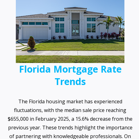
Florida Mortgage Rate
Trends
The Florida housing market has experienced
fluctuations, with the median sale price reaching
$655,000 in February 2025, a 15.6% decrease from the
previous year. These trends highlight the importance
of partnering with knowledgeable professionals. On