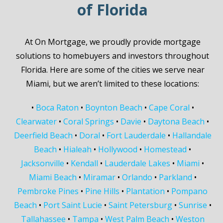
of Florida
At On Mortgage, we proudly provide mortgage
solutions to homebuyers and investors throughout
Florida. Here are some of the cities we serve near
Miami, but we aren’t limited to these locations:
•
Boca Raton
•
Boynton Beach
•
Cape Coral
•
Clearwater
•
Coral Springs
•
Davie
•
Daytona Beach
•
Deerfield Beach
•
Doral
•
Fort Lauderdale
•
Hallandale
Beach
•
Hialeah
•
Hollywood
•
Homestead
•
Jacksonville
•
Kendall
•
Lauderdale Lakes
•
Miami
•
Miami Beach
•
Miramar
•
Orlando
•
Parkland
•
Pembroke Pines
•
Pine Hills
•
Plantation
•
Pompano
Beach
•
Port Saint Lucie
•
Saint Petersburg
•
Sunrise
•
Tallahassee
•
Tampa
•
West Palm Beach
•
Weston