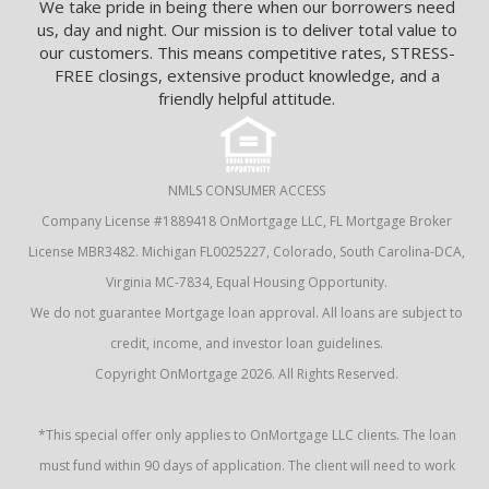
We take pride in being there when our borrowers need
us, day and night. Our mission is to deliver total value to
our customers. This means competitive rates, STRESS-
FREE closings, extensive product knowledge, and a
friendly helpful attitude.
NMLS CONSUMER ACCESS
Company License #1889418 OnMortgage LLC, FL Mortgage Broker
License MBR3482. Michigan FL0025227, Colorado, South Carolina-DCA,
Virginia MC-7834, Equal Housing Opportunity.
We do not guarantee Mortgage loan approval. All loans are subject to
credit, income, and investor loan guidelines.
Copyright OnMortgage 2026. All Rights Reserved.
*This special offer only applies to OnMortgage LLC clients. The loan
must fund within 90 days of application. The client will need to work