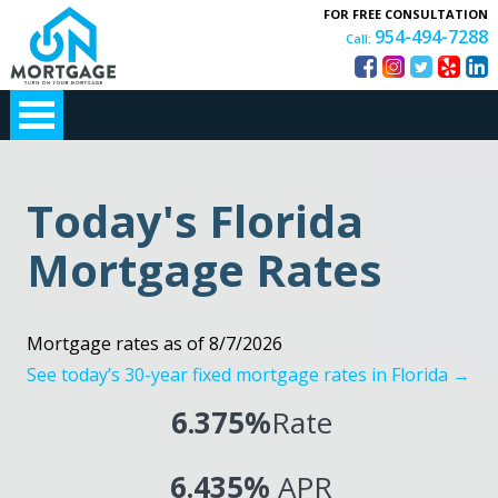
FOR FREE CONSULTATION
954-494-7288
Call:
Today's Florida
Mortgage Rates
Mortgage rates as of 8/7/2026
See today’s 30-year fixed mortgage rates in Florida →
6.375%
Rate
6.435%
APR