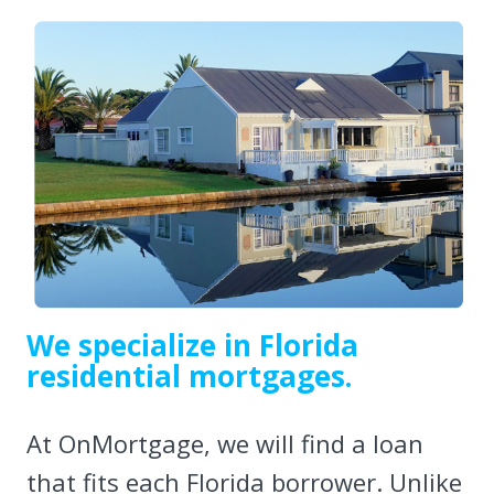
We specialize in Florida
residential mortgages.
At OnMortgage, we will find a loan
that fits each Florida borrower. Unlike