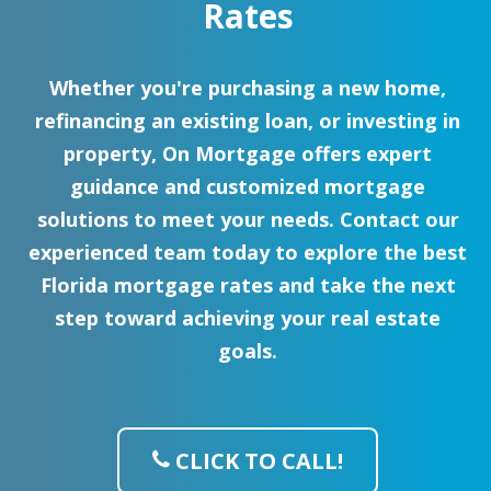
Rates
Whether you're purchasing a new home,
refinancing an existing loan, or investing in
property, On Mortgage offers expert
guidance and customized mortgage
solutions to meet your needs. Contact our
experienced team today to explore the best
Florida mortgage rates and take the next
step toward achieving your real estate
goals.
CLICK TO CALL!