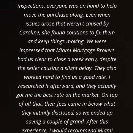
inspections, everyone was on hand to help
move the purchase along. Even when
issues arose that weren't caused by
Caroline, she found solutions to fix them
and keep things moving. We were
impressed that Miami Mortgage Brokers
had us clear to close a week early, despite
the seller causing a slight delay. They also
worked hard to find us a good rate. I
researched it afterward, and they actually
got me the best rate on the market. On top
of all that, their fees came in below what
they initially disclosed, so we ended up
saving a couple of grand. After this
experience, I would recommend Miami