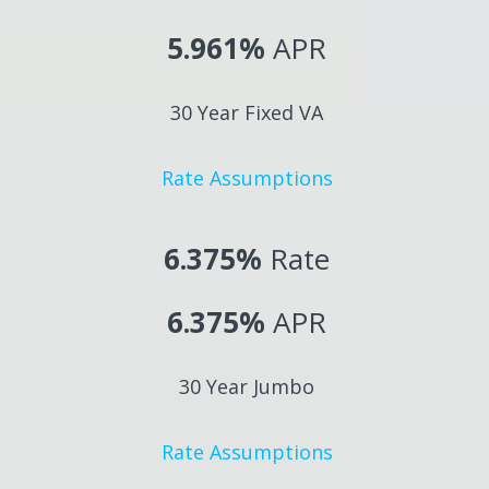
5.961%
APR
30 Year Fixed VA
Rate Assumptions
6.375%
Rate
6.375%
APR
30 Year Jumbo
Rate Assumptions