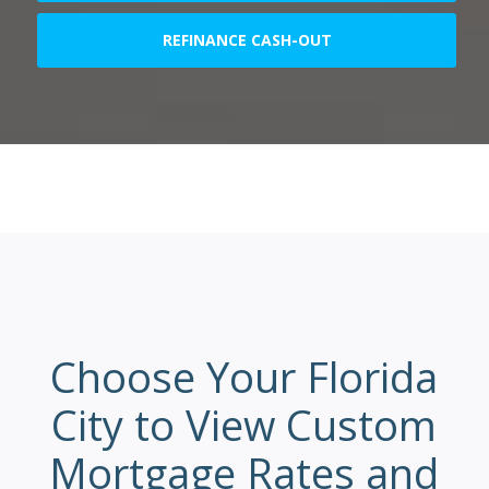
REFINANCE CASH-OUT
Choose Your Florida
City to View Custom
Mortgage Rates and