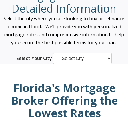
Detailed Information
Select the city where you are looking to buy or refinance
a home in Florida. We’ll provide you with personalized
mortgage rates and comprehensive information to help
you secure the best possible terms for your loan.
Select Your City
Florida's Mortgage
Broker Offering the
Lowest Rates