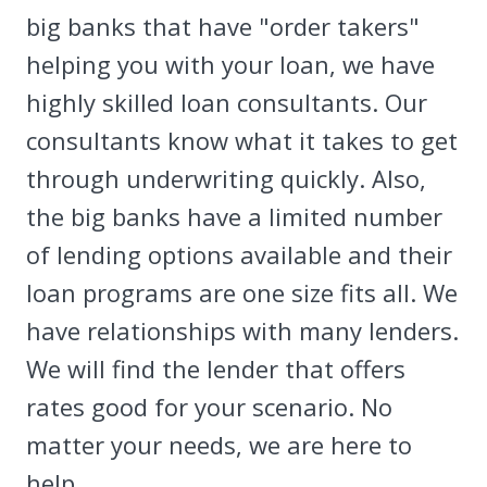
big banks that have "order takers"
helping you with your loan, we have
highly skilled loan consultants. Our
consultants know what it takes to get
through underwriting quickly. Also,
the big banks have a limited number
of lending options available and their
loan programs are one size fits all. We
have relationships with many lenders.
We will find the lender that offers
rates good for your scenario. No
matter your needs, we are here to
help.