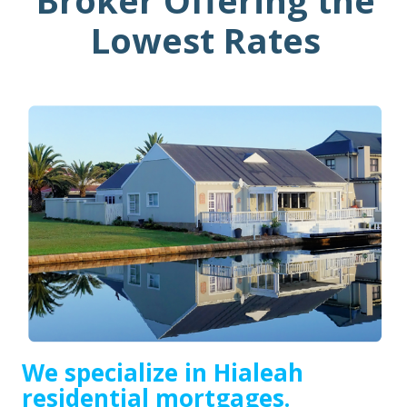
Broker Offering the
Lowest Rates
We specialize in Hialeah
residential mortgages.