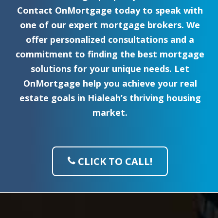
Contact OnMortgage today to speak with
one of our expert mortgage brokers. We
offer personalized consultations and a
commitment to finding the best mortgage
solutions for your unique needs. Let
OnMortgage help you achieve your real
estate goals in Hialeah’s thriving housing
market.
CLICK TO CALL!