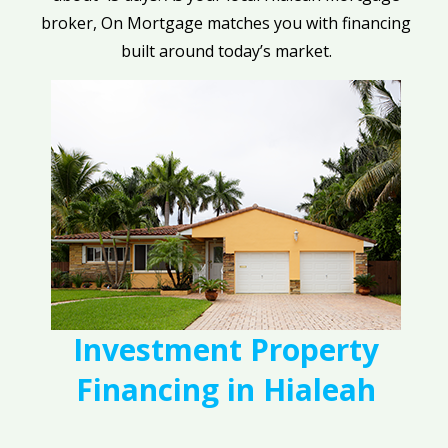
broker, On Mortgage matches you with financing
built around today’s market.
Investment Property
Financing in Hialeah