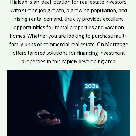
Hialeah is an ideal location for real estate investors.
With strong job growth, a growing population, and
rising rental demand, the city provides excellent
opportunities for rental properties and vacation
homes. Whether you are looking to purchase multi-
family units or commercial real estate, On Mortgage
offers tailored solutions for financing investment
properties in this rapidly developing area.