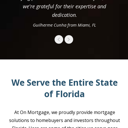
we're grateful for their expertise and
dedication.
Guilherme Cunha from Miami, FL
We Serve the Entire State
of Florida
At On Mortgage, we proudly provide mortgage
solutions to homebuyers and investors throughout