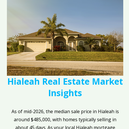
Hialeah Real Estate Market
Insights
As of mid-2026, the median sale price in Hialeah is
around $485,000, with homes typically selling in
about 45 days. As your local Hialeah mortgage