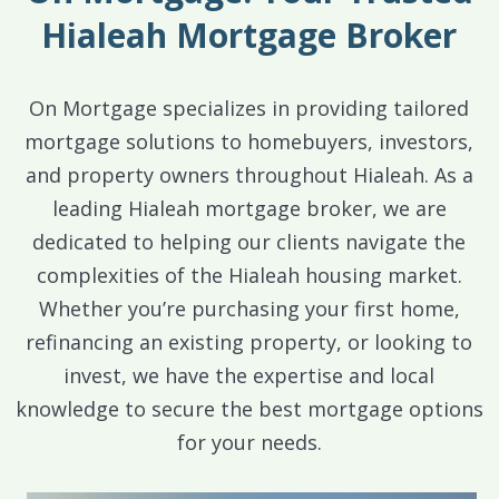
Hialeah Mortgage Broker
On Mortgage specializes in providing tailored
mortgage solutions to homebuyers, investors,
and property owners throughout Hialeah. As a
leading Hialeah mortgage broker, we are
dedicated to helping our clients navigate the
complexities of the Hialeah housing market.
Whether you’re purchasing your first home,
refinancing an existing property, or looking to
invest, we have the expertise and local
knowledge to secure the best mortgage options
for your needs.