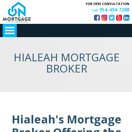
FOR FREE CONSULTATION
954-494-7288
Call:
HIALEAH MORTGAGE
BROKER
Hialeah's Mortgage