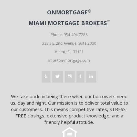
®
ONMORTGAGE
℠
MIAMI MORTGAGE BROKERS
Phone: 954-494-7288
333 S.E. 2nd Avenue, Suite 2000
Miami, FL 33131
info@on-mortgage.com
We take pride in being there when our borrowers need
us, day and night. Our mission is to deliver total value to
our customers. This means competitive rates, STRESS-
FREE closings, extensive product knowledge, and a
friendly helpful attitude.