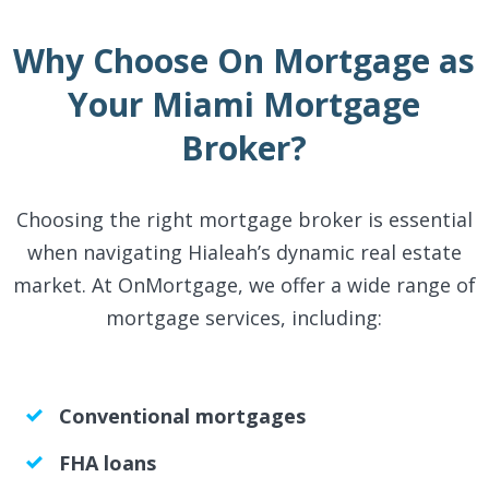
Why Choose On Mortgage as
Your Miami Mortgage
Broker?
Choosing the right mortgage broker is essential
when navigating Hialeah’s dynamic real estate
market. At OnMortgage, we offer a wide range of
mortgage services, including:
Conventional mortgages
FHA loans