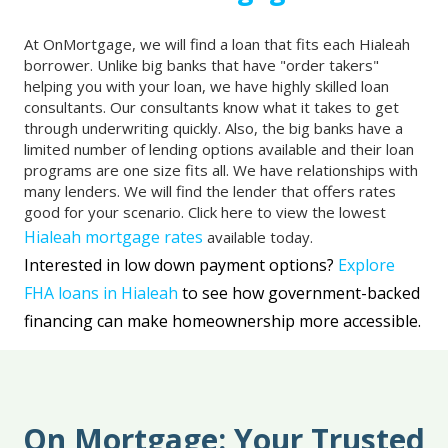
At OnMortgage, we will find a loan that fits each Hialeah
borrower. Unlike big banks that have "order takers"
helping you with your loan, we have highly skilled loan
consultants. Our consultants know what it takes to get
through underwriting quickly. Also, the big banks have a
limited number of lending options available and their loan
programs are one size fits all. We have relationships with
many lenders. We will find the lender that offers rates
good for your scenario. Click here to view the lowest
Hialeah mortgage rates
available today.
Interested in low down payment options?
Explore
FHA loans in Hialeah
to see how government-backed
financing can make homeownership more accessible.
On Mortgage: Your Trusted