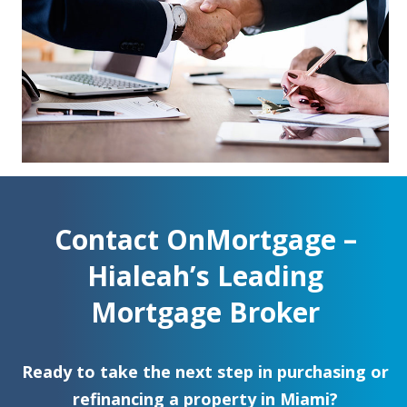
Contact OnMortgage –
Hialeah’s Leading
Mortgage Broker
Ready to take the next step in purchasing or
refinancing a property in Miami?