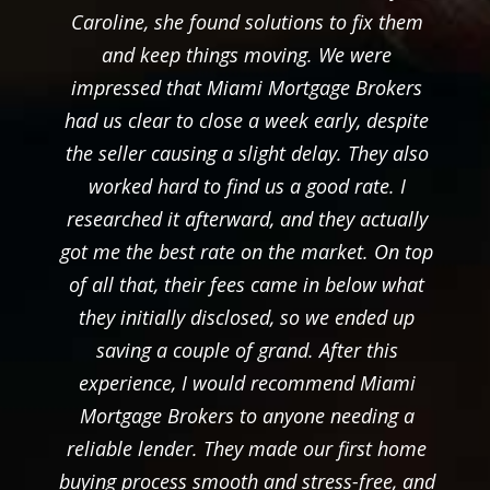
Caroline, she found solutions to fix them
and keep things moving. We were
impressed that Miami Mortgage Brokers
had us clear to close a week early, despite
the seller causing a slight delay. They also
worked hard to find us a good rate. I
researched it afterward, and they actually
got me the best rate on the market. On top
of all that, their fees came in below what
they initially disclosed, so we ended up
saving a couple of grand. After this
experience, I would recommend Miami
Mortgage Brokers to anyone needing a
reliable lender. They made our first home
buying process smooth and stress-free, and