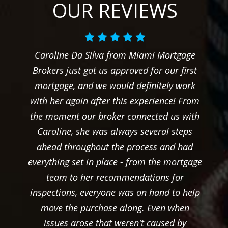
OUR REVIEWS
Caroline Da Silva from Miami Mortgage
Brokers just got us approved for our first
mortgage, and we would definitely work
with her again after this experience! From
the moment our broker connected us with
Caroline, she was always several steps
ahead throughout the process and had
everything set in place - from the mortgage
team to her recommendations for
inspections, everyone was on hand to help
move the purchase along. Even when
issues arose that weren't caused by