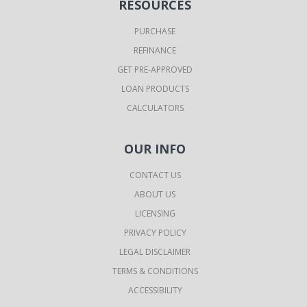
RESOURCES
PURCHASE
REFINANCE
GET PRE-APPROVED
LOAN PRODUCTS
CALCULATORS
OUR INFO
CONTACT US
ABOUT US
LICENSING
PRIVACY POLICY
LEGAL DISCLAIMER
TERMS & CONDITIONS
ACCESSIBILITY