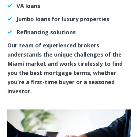
VA loans
Jumbo loans for luxury properties
Refinancing solutions
Our team of experienced brokers
understands the unique challenges of the
Miami market and works tirelessly to find
you the best mortgage terms, whether
you’re a first-time buyer or a seasoned
investor.