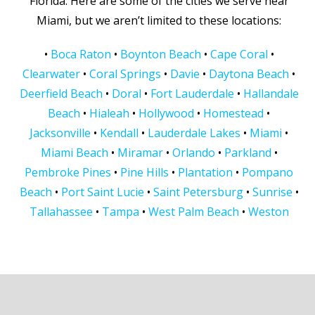
Florida. Here are some of the cities we serve near
Miami, but we aren’t limited to these locations:
•
Boca Raton
•
Boynton Beach
•
Cape Coral
•
Clearwater
•
Coral Springs
•
Davie
•
Daytona Beach
•
Deerfield Beach
•
Doral
•
Fort Lauderdale
•
Hallandale
Beach
•
Hialeah
•
Hollywood
•
Homestead
•
Jacksonville
•
Kendall
•
Lauderdale Lakes
•
Miami
•
Miami Beach
•
Miramar
•
Orlando
•
Parkland
•
Pembroke Pines
•
Pine Hills
•
Plantation
•
Pompano
Beach
•
Port Saint Lucie
•
Saint Petersburg
•
Sunrise
•
Tallahassee
•
Tampa
•
West Palm Beach
•
Weston