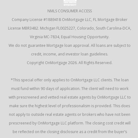
NMLS CONSUMER ACCESS
Company License #1889418 OnMortgage LLC, FL Mortgage Broker
License MBR3482. Michigan FL0025227, Colorado, South Carolina-DCA,
Virginia MC-7834, Equal Housing Opportunity.
We do not guarantee Mortgage loan approval. All loans are subject to
credit, income, and investor loan guidelines.
Copyright OnMortgage 2026. All Rights Reserved.
*This special offer only applies to OnMortgage LLC clients. The loan
must fund within 90 days of application. The client will need to work
with prescreened and vetted real estate agents by OnMortgage LLC to
make sure the highest level of professionalism is provided. This does
not apply to outside real estate agents or brokers who have not been
prescreened by OnMortgage LLC platform. The closing cost credit will
be reflected on the closing disclosure as a credit from the buyer’s