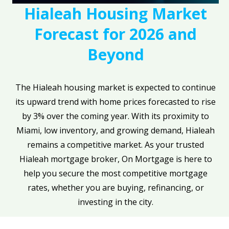
Hialeah Housing Market
Forecast for 2026 and
Beyond
The Hialeah housing market is expected to continue
its upward trend with home prices forecasted to rise
by 3% over the coming year. With its proximity to
Miami, low inventory, and growing demand, Hialeah
remains a competitive market. As your trusted
Hialeah mortgage broker, On Mortgage is here to
help you secure the most competitive mortgage
rates, whether you are buying, refinancing, or
investing in the city.