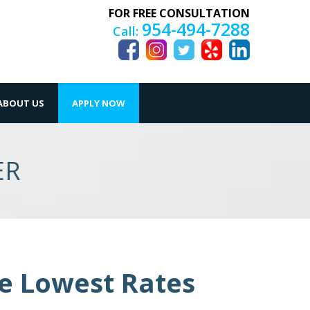
FOR FREE CONSULTATION
954-494-7288
Call:
ABOUT US
APPLY NOW
ER
he Lowest Rates