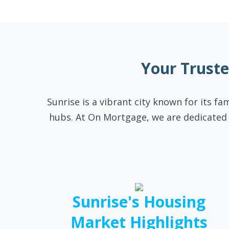
Your Trust
Sunrise is a vibrant city known for its fa
hubs. At On Mortgage, we are dedicated 
Sunrise's Housing
Market Highlights