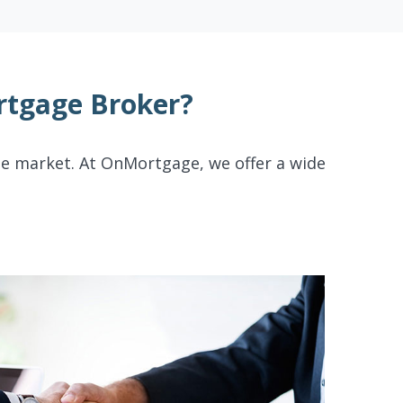
tgage Broker?
te market. At OnMortgage, we offer a wide