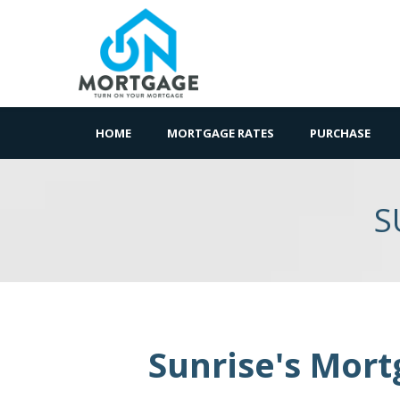
HOME
MORTGAGE RATES
PURCHASE
S
Sunrise's Mort