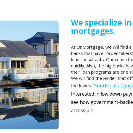
We specialize in
mortgages.
At OnMortgage, we will find a 
banks that have "order takers"
loan consultants. Our consulta
quickly. Also, the big banks ha
their loan programs are one si
We will find the lender that of
Sunrise mortgage
the lowest
Interested in low down pa
see how government-backe
accessible.