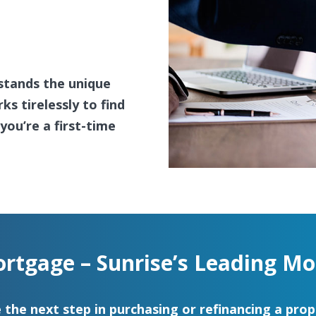
stands the unique
s tirelessly to find
ou’re a first-time
rtgage – Sunrise’s Leading Mo
 the next step in purchasing or refinancing a prop