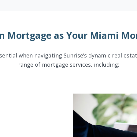
n Mortgage as Your Miami Mor
sential when navigating Sunrise’s dynamic real esta
range of mortgage services, including: