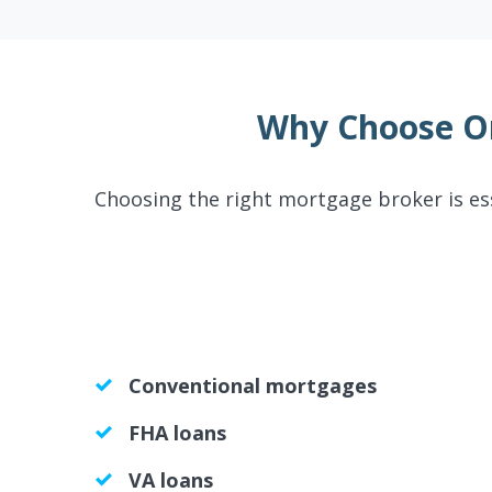
Why Choose O
Choosing the right mortgage broker is es
Conventional mortgages
FHA loans
VA loans