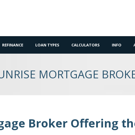
REFINANCE
LOAN TYPES
CALCULATORS
INFO
UNRISE MORTGAGE BROK
gage Broker Offering t