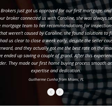
rokers just got us approved for our first mortgage, and
ur broker connected us with Caroline, she was always s
the mortgage team to her recommendations for inspection
that weren't caused by Caroline, she found solutions to 
d us clear to close a week early, despite the seller caus
terward, and they actually got me the best rate on the mar
o we ended up saving a couple of grand. After this exper
der. They made our first home buying process smooth and 
expertise and dedication.
Guilherme Cunha from Miami, FL