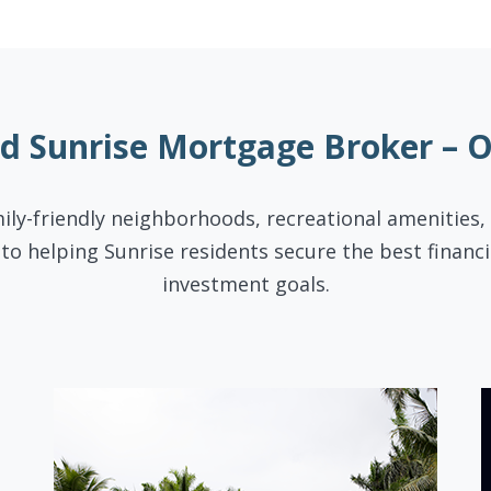
ed Sunrise Mortgage Broker – 
mily-friendly neighborhoods, recreational amenities,
to helping Sunrise residents secure the best finan
investment goals.