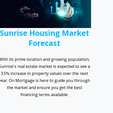
Sunrise Housing Market
Forecast
With its prime location and growing population,
Sunrise's real estate market is expected to see a
3.5% increase in property values over the next
year. On Mortgage is here to guide you through
the market and ensure you get the best
financing terms available.