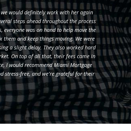
 we would definitely work with her again
Javie
everal steps ahead throughout the process
s, everyone was on hand to help move the
fix them and keep things moving. We were
ing a slight delay. They also worked hard
ket. On top of all that, their fees came in
ience, I would recommend Miami Mortgage
stress-free, and we're grateful for their