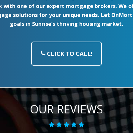
with one of our expert mortgage brokers. We off
age solutions for your unique needs. Let OnMortg
goals in Sunrise’s thriving housing market.
CLICK TO CALL!
OUR REVIEWS