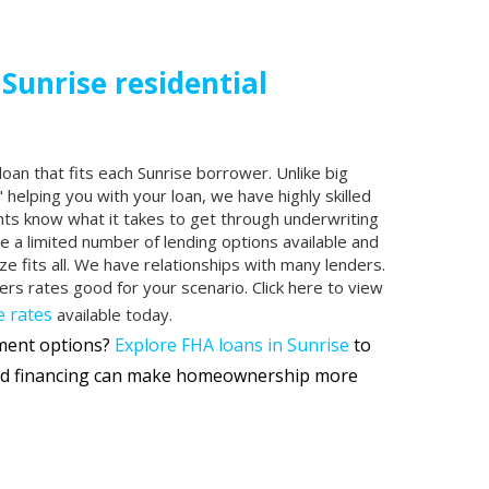
 Sunrise residential
loan that fits each Sunrise borrower. Unlike big
 helping you with your loan, we have highly skilled
nts know what it takes to get through underwriting
ve a limited number of lending options available and
ze fits all. We have relationships with many lenders.
fers rates good for your scenario. Click here to view
 rates
available today.
yment options?
Explore FHA loans in Sunrise
to
d financing can make homeownership more