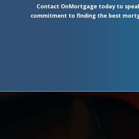
Contact OnMortgage today to speak 
commitment to finding the best mortg