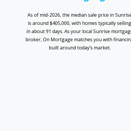
As of mid-2026, the median sale price in Sunris
is around $405,000, with homes typically sellin
in about 91 days. As your local Sunrise mortgag
broker, On Mortgage matches you with financi
built around today’s market.