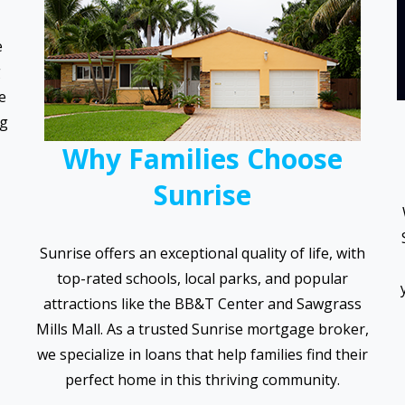
e
g
e
ng
Why Families Choose
Sunrise
Sunrise offers an exceptional quality of life, with
top-rated schools, local parks, and popular
attractions like the BB&T Center and Sawgrass
Mills Mall. As a trusted Sunrise mortgage broker,
we specialize in loans that help families find their
perfect home in this thriving community.