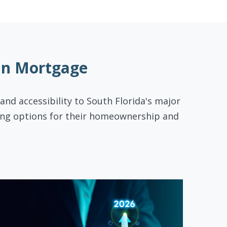
On Mortgage
 and accessibility to South Florida's major
cing options for their homeownership and