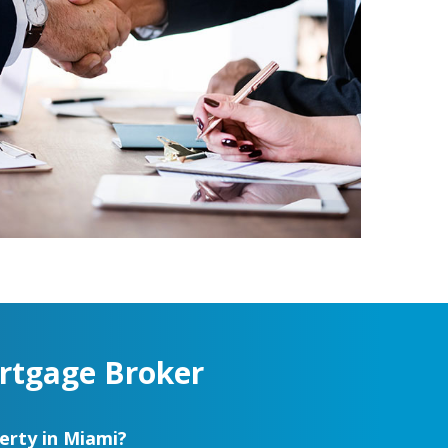
rtgage Broker
erty in Miami?