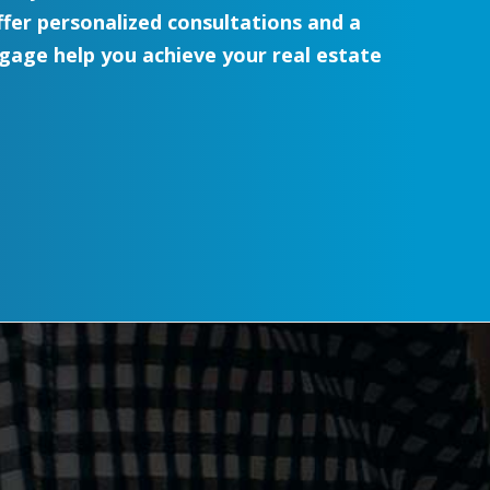
er personalized consultations and a
age help you achieve your real estate