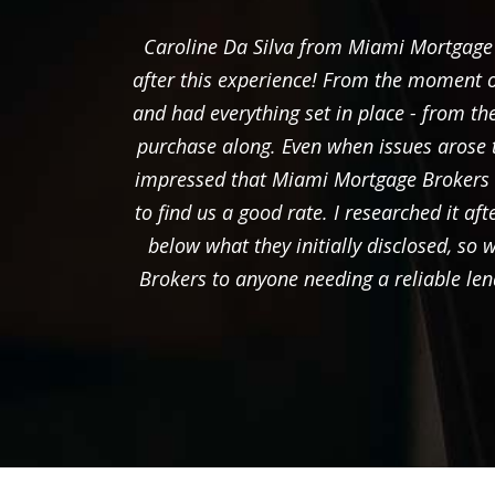
Caroline Da Silva from Miami Mortgage B
after this experience! From the moment o
and had everything set in place - from 
purchase along. Even when issues arose 
impressed that Miami Mortgage Brokers ha
to find us a good rate. I researched it af
below what they initially disclosed, s
Brokers to anyone needing a reliable len