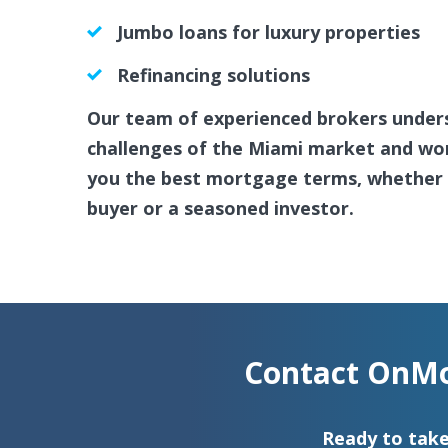
Jumbo loans for luxury properties
Refinancing solutions
Our team of experienced brokers under
challenges of the Miami market and work
you the best mortgage terms, whether y
buyer or a seasoned investor.
Contact OnMo
Ready to take