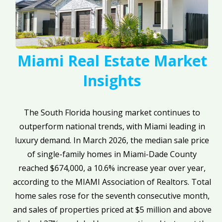
Miami Real Estate Market
Insights
The South Florida housing market continues to
outperform national trends, with Miami leading in
luxury demand. In March 2026, the median sale price
of single-family homes in Miami-Dade County
reached $674,000, a 10.6% increase year over year,
according to the MIAMI Association of Realtors. Total
home sales rose for the seventh consecutive month,
and sales of properties priced at $5 million and above