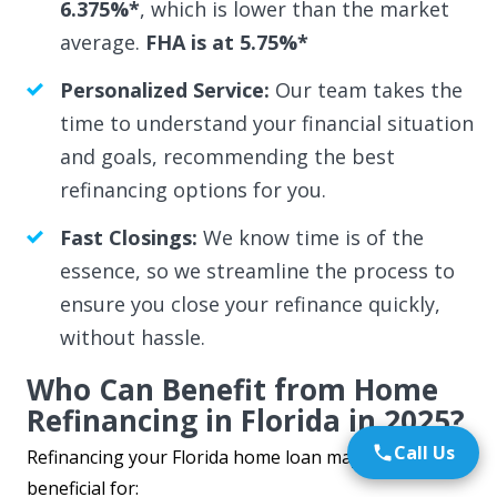
6.375%*
, which is lower than the market
average.
FHA is at 5.75%*
Personalized Service:
Our team takes the
time to understand your financial situation
and goals, recommending the best
refinancing options for you.
Fast Closings:
We know time is of the
essence, so we streamline the process to
ensure you close your refinance quickly,
without hassle.
Who Can Benefit from Home
Refinancing in Florida in 2025?
Call Us
Refinancing your Florida home loan may be highly
beneficial for: