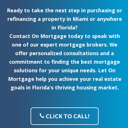
Ready to take the next step in purchasing or
refinancing a property in Miami or anywhere
in Florida?
Contact On Mortgage today to speak with
one of our expert mortgage brokers. We
offer personalized consultations and a
commitment to finding the best mortgage
solutions for your unique needs. Let On
Mortgage help you achieve your real estate
goals in Florida’s thriving housing market.
CLICK TO CALL!