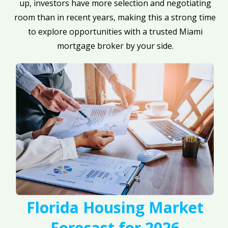
up, investors have more selection and negotiating
room than in recent years, making this a strong time
to explore opportunities with a trusted Miami
mortgage broker by your side.
Florida Housing Market
Forecast for 2026