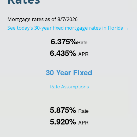
Mortgage rates as of 8/7/2026
See today’s 30-year fixed mortgage rates in Florida →
6.375%
Rate
6.435%
APR
30 Year Fixed
Rate Assumptions
5.875%
Rate
5.920%
APR