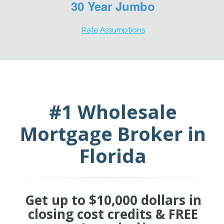
30 Year Jumbo
Rate Assumptions
#1 Wholesale
Mortgage Broker in
Florida
Get up to $10,000 dollars in
closing cost credits & FREE