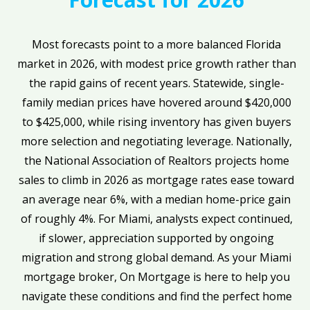
Most forecasts point to a more balanced Florida
market in 2026, with modest price growth rather than
the rapid gains of recent years. Statewide, single-
family median prices have hovered around $420,000
to $425,000, while rising inventory has given buyers
more selection and negotiating leverage. Nationally,
the National Association of Realtors projects home
sales to climb in 2026 as mortgage rates ease toward
an average near 6%, with a median home-price gain
of roughly 4%. For Miami, analysts expect continued,
if slower, appreciation supported by ongoing
migration and strong global demand. As your Miami
mortgage broker, On Mortgage is here to help you
navigate these conditions and find the perfect home