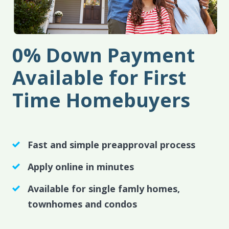
0% Down Payment
Available for First
Time Homebuyers
Fast and simple preapproval process
Apply online in minutes
Available for single famly homes,
townhomes and condos