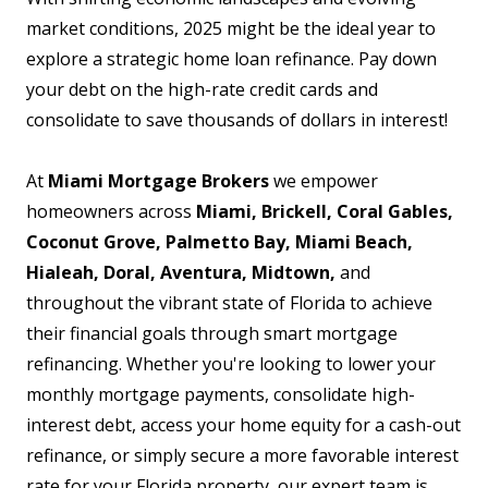
market conditions, 2025 might be the ideal year to
explore a strategic home loan refinance. Pay down
your debt on the high-rate credit cards and
consolidate to save thousands of dollars in interest!
At
Miami Mortgage Brokers
we empower
homeowners across
Miami, Brickell, Coral Gables,
Coconut Grove, Palmetto Bay, Miami Beach,
Hialeah, Doral, Aventura, Midtown,
and
throughout the vibrant state of Florida to achieve
their financial goals through smart mortgage
refinancing. Whether you're looking to lower your
monthly mortgage payments, consolidate high-
interest debt, access your home equity for a cash-out
refinance, or simply secure a more favorable interest
rate for your Florida property, our expert team is