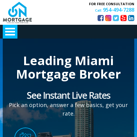
FOR FREE CONSULTATION
954-494-7288
Call:
Leading Miami
Mortgage Broker
See
Instant Live Rates
Pick an option, answer a few basics, get your
rate.