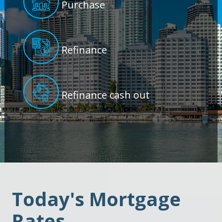
Purchase
Refinance
Refinance cash out
Today's Mortgage
Rates