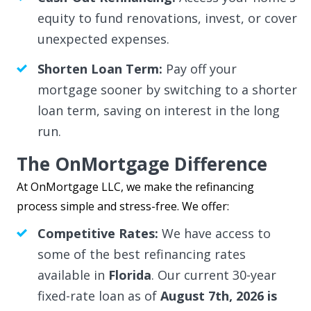
equity to fund renovations, invest, or cover
unexpected expenses.
Shorten Loan Term:
Pay off your
mortgage sooner by switching to a shorter
loan term, saving on interest in the long
run.
The OnMortgage Difference
At OnMortgage LLC, we make the refinancing
process simple and stress-free. We offer:
Competitive Rates:
We have access to
some of the best refinancing rates
available in
Florida
. Our current 30-year
fixed-rate loan as of
August 7th, 2026 is