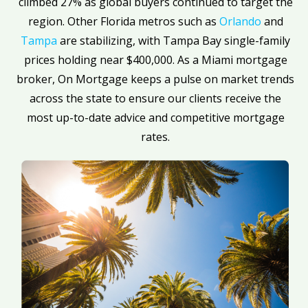
climbed 27% as global buyers continued to target the
region. Other Florida metros such as
Orlando
and
Tampa
are stabilizing, with Tampa Bay single-family
prices holding near $400,000. As a Miami mortgage
broker, On Mortgage keeps a pulse on market trends
across the state to ensure our clients receive the
most up-to-date advice and competitive mortgage
rates.