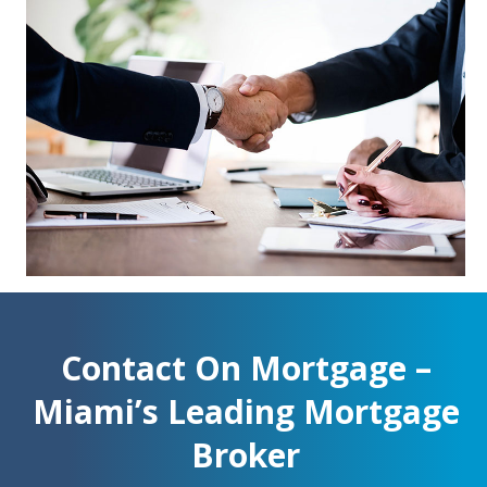
Contact On Mortgage –
Miami’s Leading Mortgage
Broker