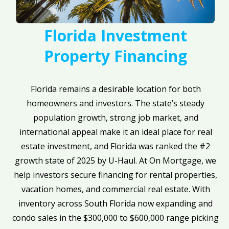
Florida Investment
Property Financing
Florida remains a desirable location for both
homeowners and investors. The state’s steady
population growth, strong job market, and
international appeal make it an ideal place for real
estate investment, and Florida was ranked the #2
growth state of 2025 by U-Haul. At On Mortgage, we
help investors secure financing for rental properties,
vacation homes, and commercial real estate. With
inventory across South Florida now expanding and
condo sales in the $300,000 to $600,000 range picking