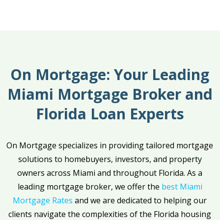
On Mortgage: Your Leading
Miami Mortgage Broker and
Florida Loan Experts
On Mortgage specializes in providing tailored mortgage
solutions to homebuyers, investors, and property
owners across Miami and throughout Florida. As a
leading mortgage broker, we offer the
best Miami
Mortgage Rates
and we are dedicated to helping our
clients navigate the complexities of the Florida housing