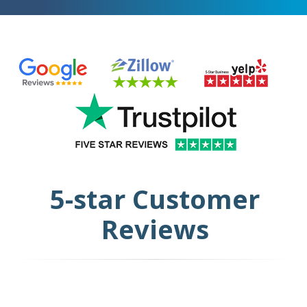
5-star Customer
Reviews