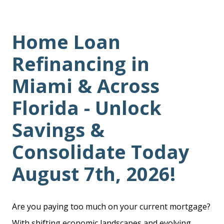
Home Loan
Refinancing in
Miami & Across
Florida - Unlock
Savings &
Consolidate Today
August 7th, 2026!
Are you paying too much on your current mortgage?
With shifting economic landscapes and evolving