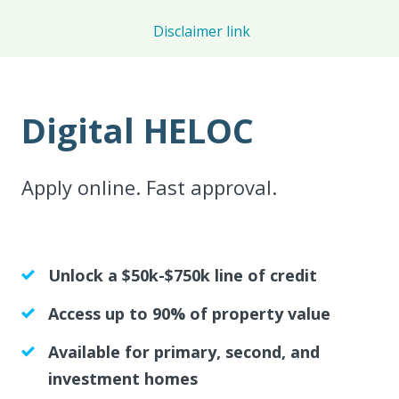
Disclaimer link
Digital HELOC
Apply online. Fast approval.
Unlock a $50k-$750k line of credit
Access up to 90% of property value
Available for primary, second, and
investment homes