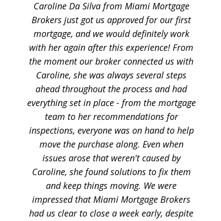
Caroline Da Silva from Miami Mortgage
Brokers just got us approved for our first
mortgage, and we would definitely work
with her again after this experience! From
the moment our broker connected us with
Caroline, she was always several steps
ahead throughout the process and had
everything set in place - from the mortgage
team to her recommendations for
inspections, everyone was on hand to help
move the purchase along. Even when
issues arose that weren't caused by
Caroline, she found solutions to fix them
and keep things moving. We were
impressed that Miami Mortgage Brokers
had us clear to close a week early, despite