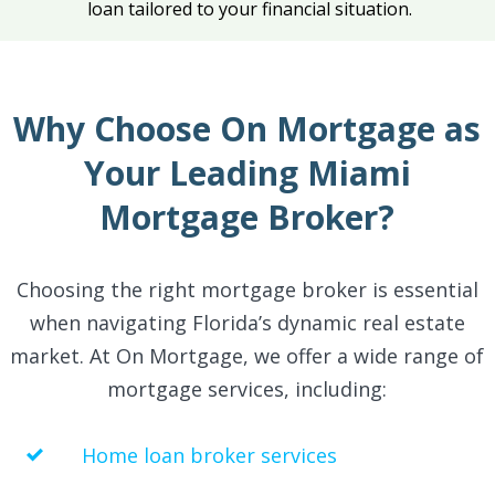
loan tailored to your financial situation.
Why Choose On Mortgage as
Your Leading Miami
Mortgage Broker?
Choosing the right mortgage broker is essential
when navigating Florida’s dynamic real estate
market. At On Mortgage, we offer a wide range of
mortgage services, including:
Home loan broker services