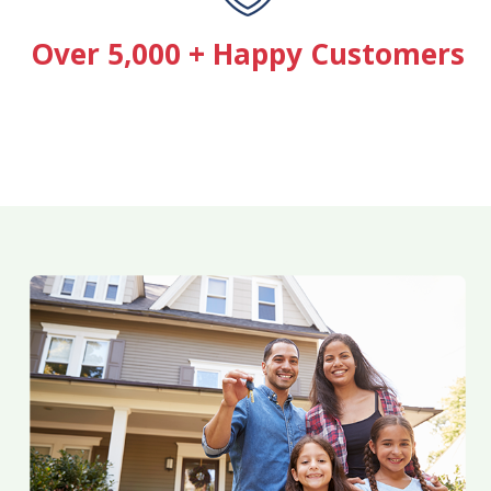
Over 5,000 + Happy Customers