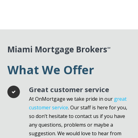
Miami Mortgage Brokers
℠
What We Offer
Great customer service
At OnMortgage we take pride in our
great
customer service
. Our staff is here for you,
so don’t hesitate to contact us if you have
any questions, problems or maybe a
suggestion. We would love to hear from