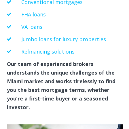
Conventional mortgages
FHA loans
VA loans
Jumbo loans for luxury properties
Refinancing solutions
Our team of experienced brokers
understands the unique challenges of the
Miami market and works tirelessly to find
you the best mortgage terms, whether
you’re a first-time buyer or a seasoned
investor.