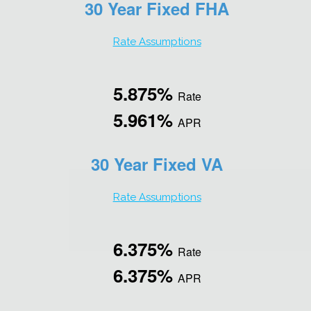
30 Year Fixed FHA
Rate Assumptions
5.875%
Rate
5.961%
APR
30 Year Fixed VA
Rate Assumptions
6.375%
Rate
6.375%
APR