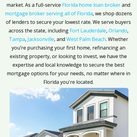
market. As a full-service
Florida home loan broker
and
mortgage broker serving all of Florida
, we shop dozens
of lenders to secure your lowest rate. We serve buyers
across the state, including
Fort Lauderdale
,
Orlando
,
Tampa
,
Jacksonville
, and
West Palm Beach
. Whether
you’re purchasing your first home, refinancing an
existing property, or looking to invest, we have the
expertise and local knowledge to secure the best
mortgage options for your needs, no matter where in
Florida you're located.