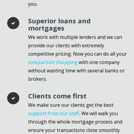
you.
Superior loans and
mortgages
We work with multiple lenders and we can
provide our clients with extremely
competitive pricing. Now you can do all your
comparison shopping
with one company
without wasting time with several banks or
brokers.
Clients come first
We make sure our clients get the best
support from our staff
. We will walk you
through the whole mortgage process and
ensure your transactions close smoothly.