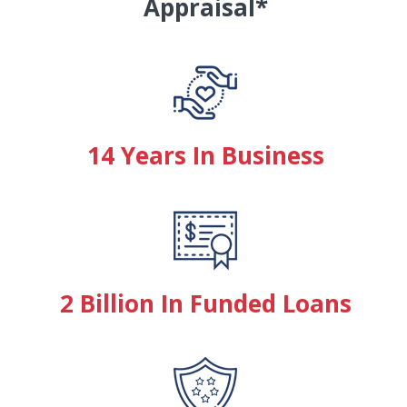
Appraisal*
14 Years In Business
2 Billion In Funded Loans