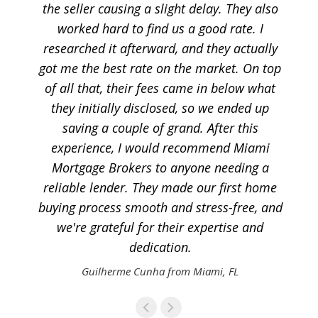
the seller causing a slight delay. They also
worked hard to find us a good rate. I
researched it afterward, and they actually
got me the best rate on the market. On top
of all that, their fees came in below what
they initially disclosed, so we ended up
saving a couple of grand. After this
experience, I would recommend Miami
Mortgage Brokers to anyone needing a
reliable lender. They made our first home
buying process smooth and stress-free, and
we're grateful for their expertise and
dedication.
Guilherme Cunha from Miami, FL