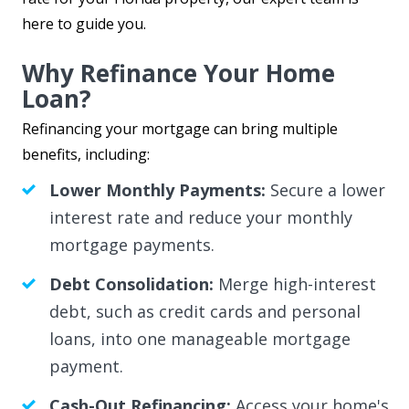
here to guide you.
Why Refinance Your Home
Loan?
Refinancing your mortgage can bring multiple
benefits, including:
Lower Monthly Payments:
Secure a lower
interest rate and reduce your monthly
mortgage payments.
Debt Consolidation:
Merge high-interest
debt, such as credit cards and personal
loans, into one manageable mortgage
payment.
Cash-Out Refinancing:
Access your home's