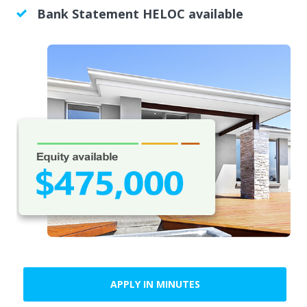
Bank Statement HELOC available
APPLY IN MINUTES